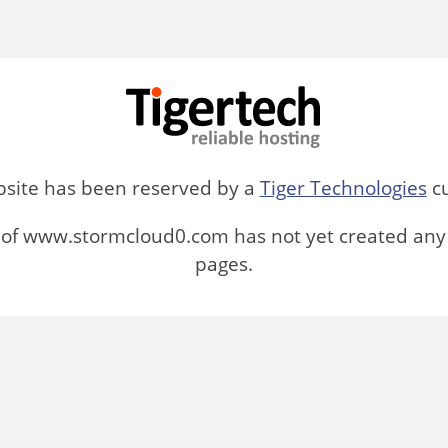
bsite has been reserved by a
Tiger Technologies
cu
of www.stormcloud0.com has not yet created any
pages.