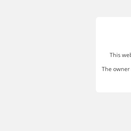
This we
The owner 