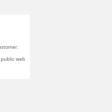
stomer.
 public web