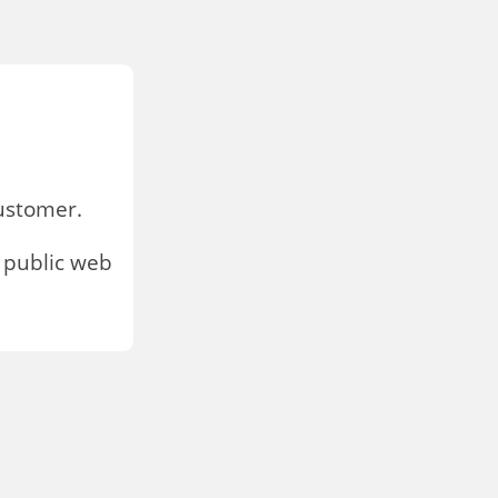
stomer.
 public web