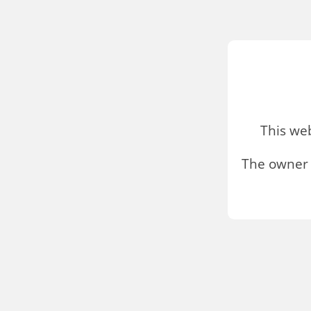
This we
The owner 