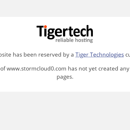
bsite has been reserved by a
Tiger Technologies
cu
of www.stormcloud0.com has not yet created any
pages.