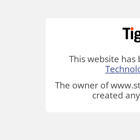
This website has
Technol
The owner of www.st
created any