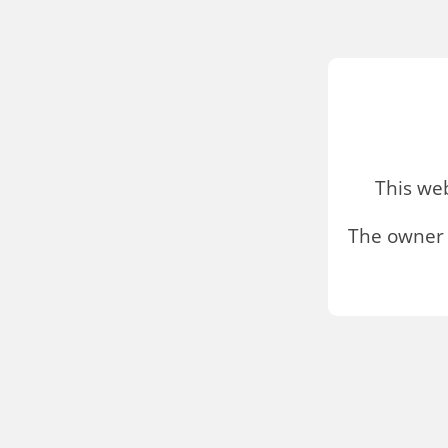
This we
The owner 