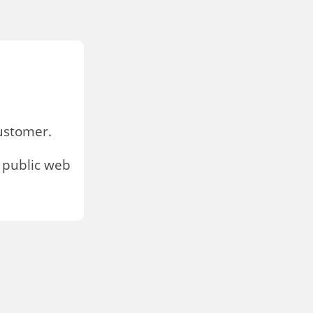
stomer.
 public web