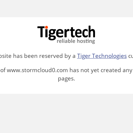
bsite has been reserved by a
Tiger Technologies
cu
of www.stormcloud0.com has not yet created any
pages.