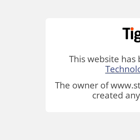
This website has
Technol
The owner of www.st
created any