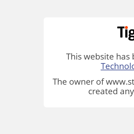
This website has
Technol
The owner of www.st
created any