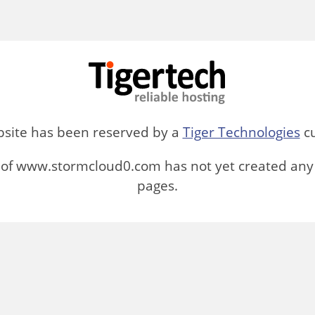
bsite has been reserved by a
Tiger Technologies
cu
of www.stormcloud0.com has not yet created any
pages.