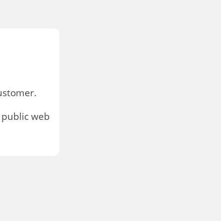
stomer.
 public web