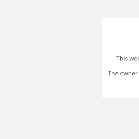
This we
The owner 