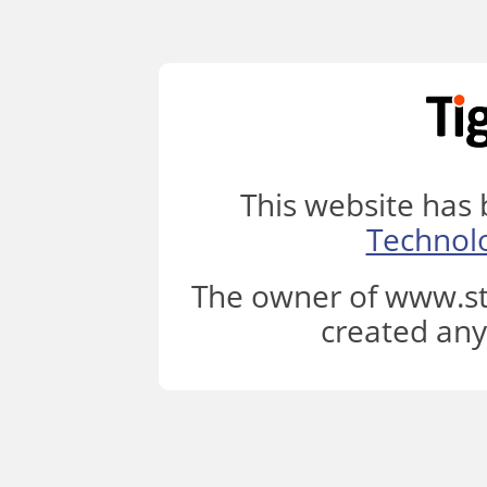
This website has
Technol
The owner of www.st
created any