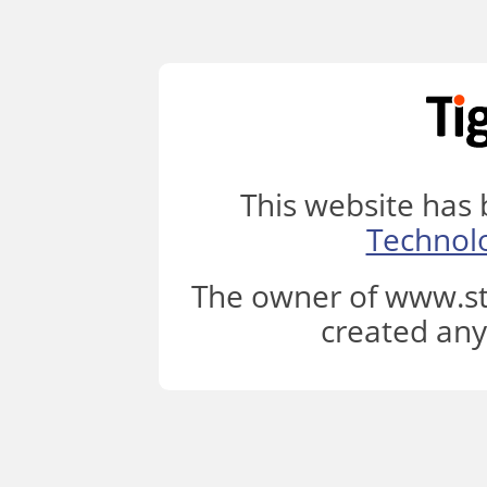
This website has
Technol
The owner of www.st
created any